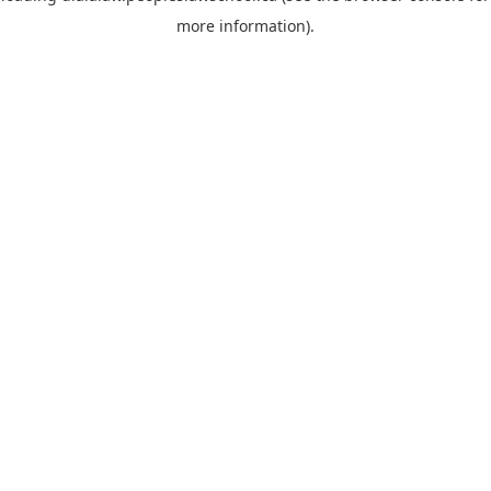
more information)
.