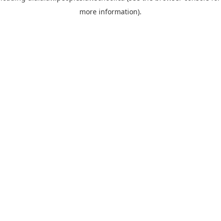
more information)
.