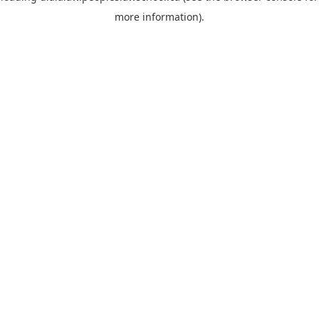
more information)
.