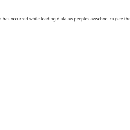
on has occurred
while loading
dialalaw.peopleslawschool.ca
(see th