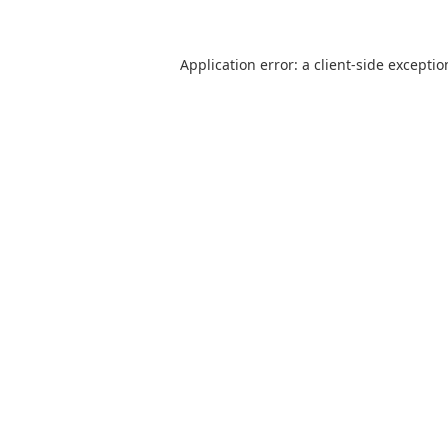
Application error: a client-side excepti