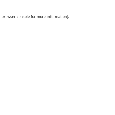
e browser console for more information)
.