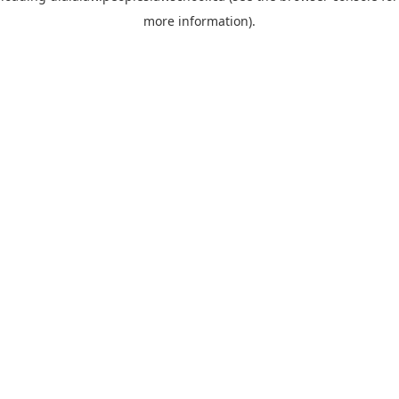
more information)
.