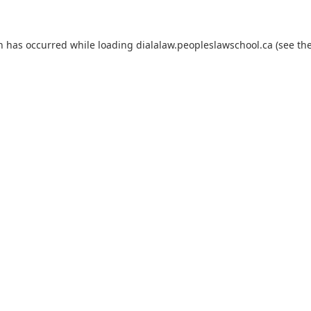
on has occurred
while loading
dialalaw.peopleslawschool.ca
(see th