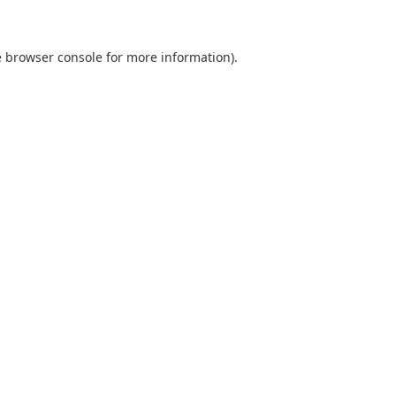
e browser console for more information)
.