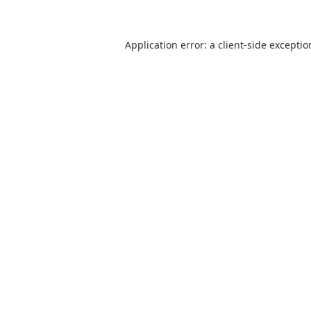
Application error: a client-side excepti