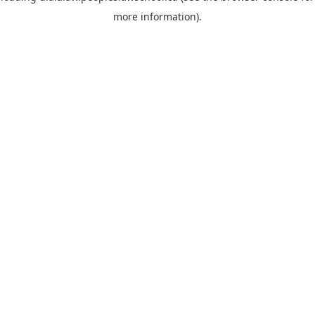
more information)
.