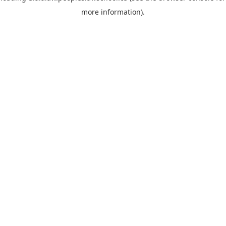
more information)
.