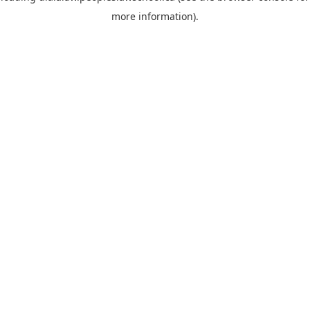
more information)
.