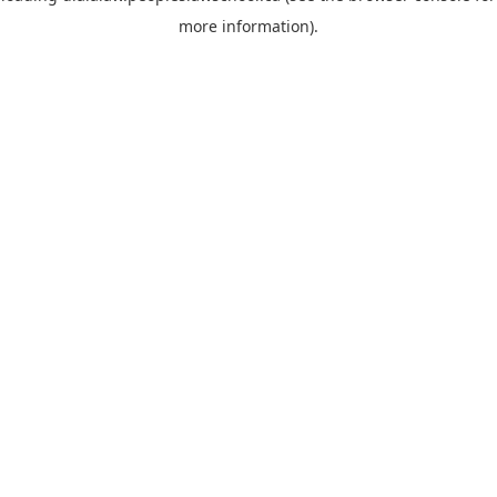
more information)
.