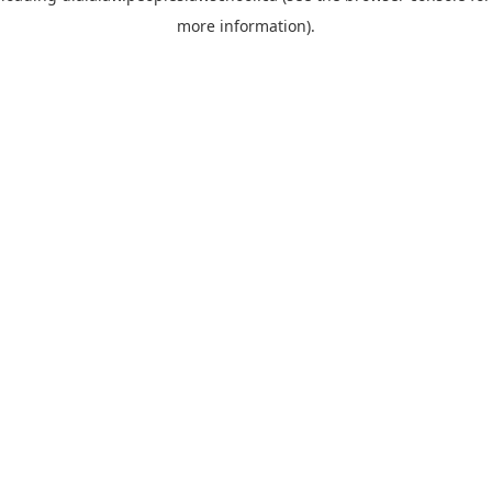
more information)
.