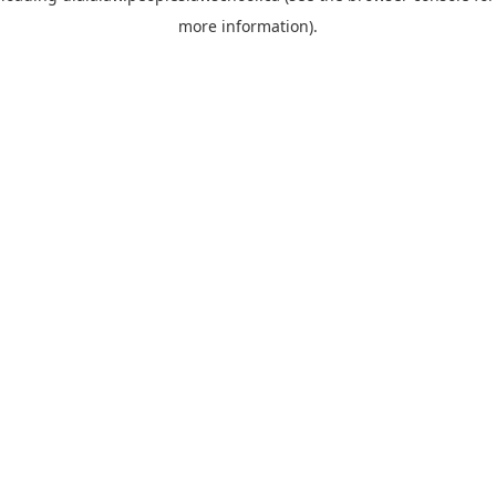
more information)
.