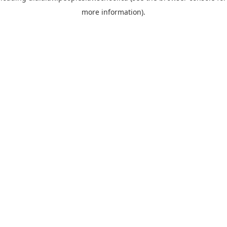
more information)
.