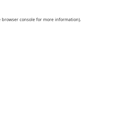
e browser console for more information)
.