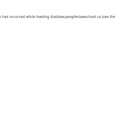
on has occurred
while loading
dialalaw.peopleslawschool.ca
(see th