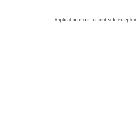
Application error: a client-side excepti