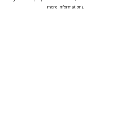
more information)
.