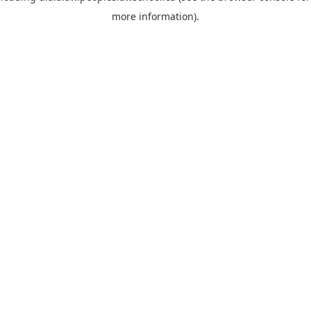
more information)
.