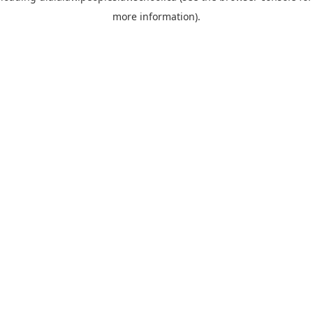
more information)
.