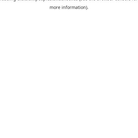
more information)
.