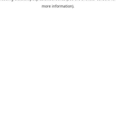
more information)
.