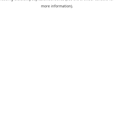
more information)
.