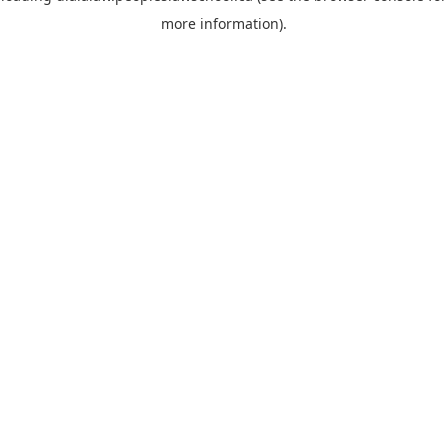
more information)
.