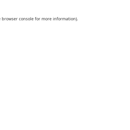
e browser console for more information)
.