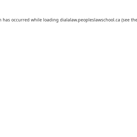
on has occurred
while loading
dialalaw.peopleslawschool.ca
(see th