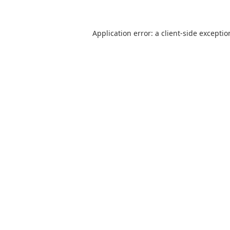
Application error: a client-side excepti