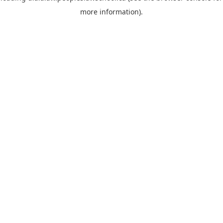
more information)
.