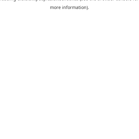
more information)
.