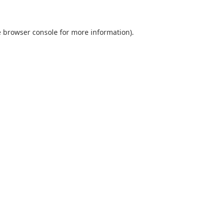
e browser console for more information)
.