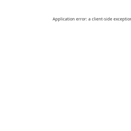
Application error: a client-side excepti