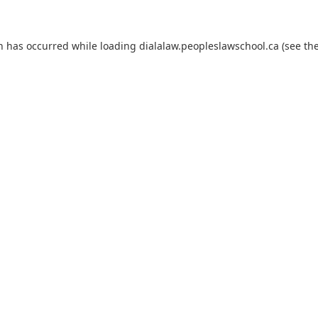
on has occurred
while loading
dialalaw.peopleslawschool.ca
(see th